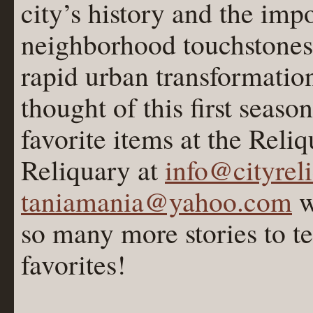
city’s history and the imp
neighborhood touchstones
rapid urban transformatio
thought of this first seas
favorite items at the Reli
Reliquary at
info@cityrel
taniamania@yahoo.com
w
so many more stories to t
favorites!