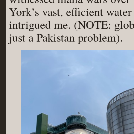
York’s vast, efficient water
intrigued me. (NOTE: glo
just a Pakistan problem).