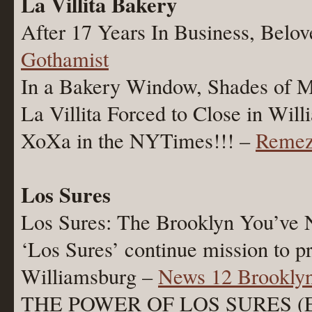
La Villita Bakery
After 17 Years In Business, Belo
Gothamist
In a Bakery Window, Shades of 
La Villita Forced to Close in Wil
XoXa in the NYTimes!!! –
Remez
Los Sures
Los Sures: The Brooklyn You’ve
‘Los Sures’ continue mission to p
Williamsburg –
News 12 Brookly
THE POWER OF LOS SURES (E