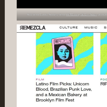
Still from Laurie Sumiye from
Of Memory & Los Sures
animate