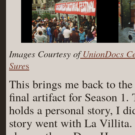
Images Courtesy of
UnionDocs Cen
Sure
s
This brings me back to the 
final artifact for Season 
holds a personal story, I di
story went with La Villita. 