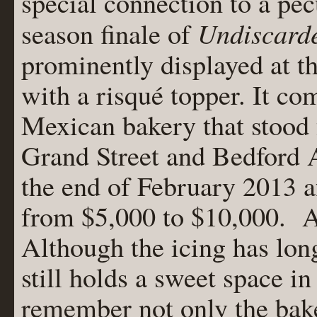
special connection to a pecu
Undiscard
season finale of
prominently displayed at t
with a risqué topper. It c
Mexican bakery that stood 
Grand Street and Bedford A
the end of February 2013 af
from $5,000 to $10,000. A t
Although the icing has lon
still holds a sweet space 
remember not only the bake