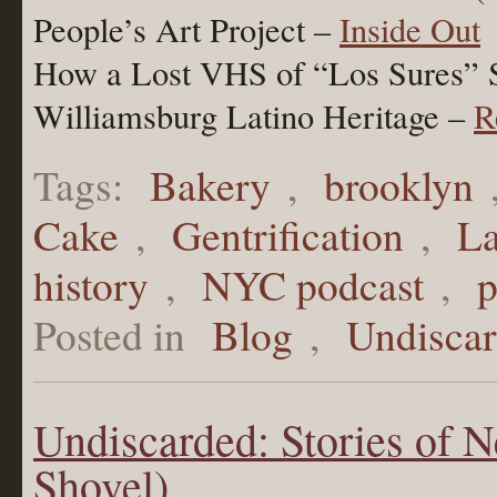
People’s Art Project –
Inside Out
How a Lost VHS of “Los Sures” 
Williamsburg Latino Heritage –
R
Tags:
Bakery
,
brooklyn
Cake
,
Gentrification
,
La
history
,
NYC podcast
,
p
Posted in
Blog
,
Undisca
Undiscarded: Stories of 
Shovel)