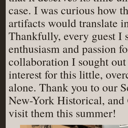
case. I was curious how t
artifacts would translate i
Thankfully, every guest I 
enthusiasm and passion for
collaboration I sought ou
interest for this little, o
alone. Thank you to our S
New-York Historical, and
visit them this summer!