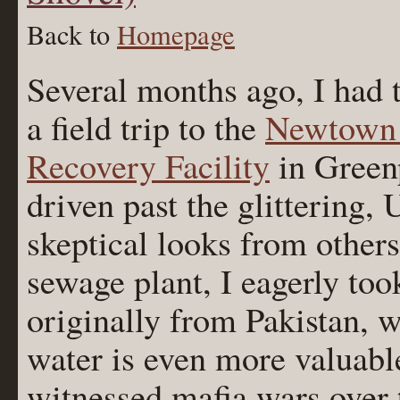
Back to
Homepage
Several months ago, I had 
a field trip to the
Newtown 
Recovery Facility
in Greenp
driven past the glittering,
skeptical looks from other
sewage plant, I eagerly too
originally from Pakistan, 
water is even more valuable
witnessed mafia wars over 