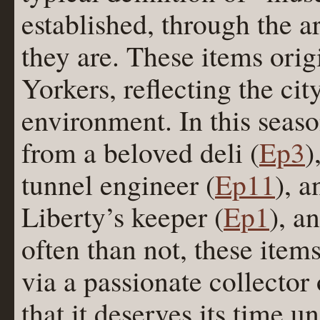
established, through the a
they are. These items ori
Yorkers, reflecting the cit
environment. In this seaso
from a beloved deli (
Ep3
)
tunnel engineer (
Ep11
), a
Liberty’s keeper (
Ep1
), a
often than not, these item
via a passionate collecto
that it deserves its time u