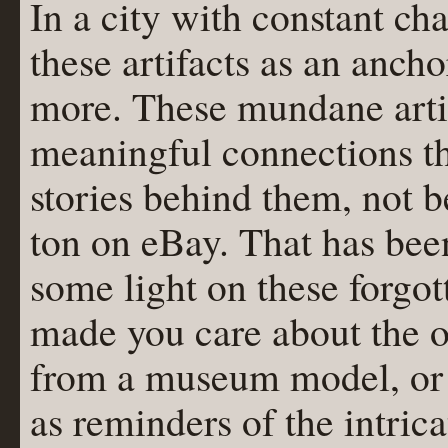
In a city with constant ch
these artifacts as an ancho
more. These mundane artif
meaningful connections th
stories behind them, not b
ton on eBay. That has bee
some light on these forgot
made you care about the ol
from a museum model, or 
as reminders of the intric