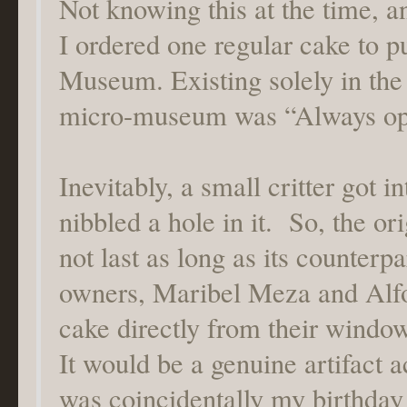
Not knowing this at the time, a
I ordered one regular cake to p
Museum. Existing solely in the
micro-museum was “Always op
Inevitably, a small critter got i
nibbled a hole in it. So, the or
not last as long as its counterp
owners, Maribel Meza and Alfo
cake directly from their windo
It would be a genuine artifact 
was coincidentally my birthday 