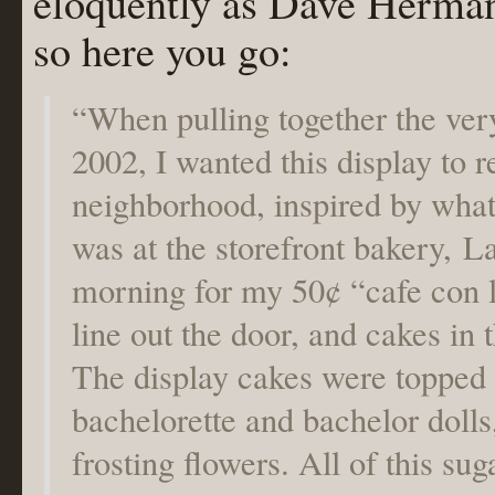
eloquently as Dave Herman
so here you go:
“When pulling together the very
2002, I wanted this display to r
neighborhood, inspired by wha
was at the storefront bakery, L
morning for my 50¢ “cafe con 
line out the door, and cakes in
The display cakes were topped 
bachelorette and bachelor dolls
frosting flowers. All of this s