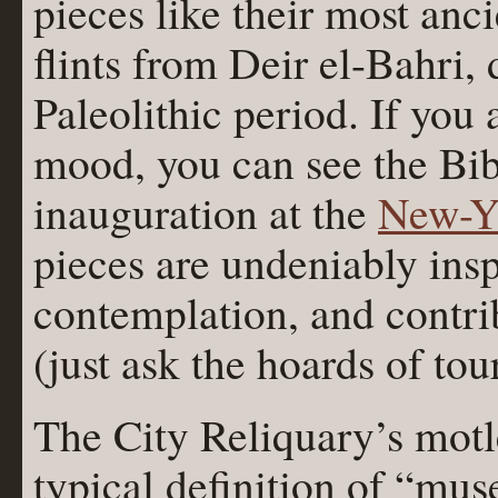
pieces like their most anci
flints from Deir el-Bahri,
Paleolithic period. If you
mood, you can see the Bi
inauguration at the
New-Yo
pieces are undeniably insp
contemplation, and contrib
(just ask the hoards of tour
The City Reliquary’s motl
typical definition of “mus