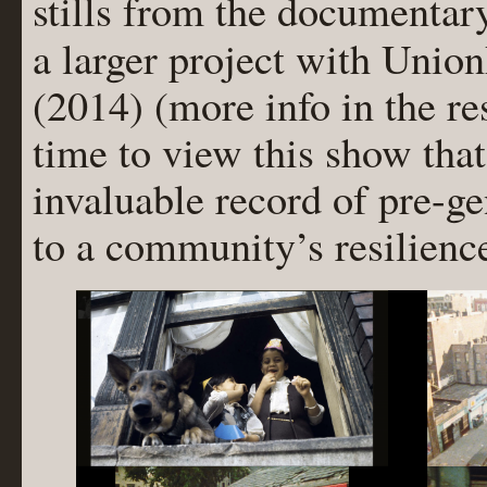
stills from the documentar
a larger project with Uni
(2014) (more info in the re
time to view this show th
invaluable record of pre-g
to a community’s resilienc