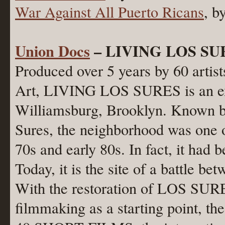
War Against All Puerto Ricans
, b
Union Docs
– LIVING LOS SUR
Produced over 5 years by 60 arti
Art, LIVING LOS SURES is an exp
Williamsburg, Brooklyn. Known by
Sures, the neighborhood was one o
70s and early 80s. In fact, it had 
Today, it is the site of a battle be
With the restoration of LOS SURES
filmmaking as a starting point, the