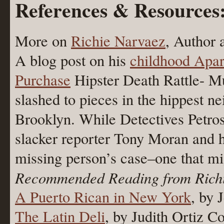
References & Resources
More on
Richie Narvaez
, Author 
A blog post on his
childhood Apa
Purchase
Hipster Death Rattle- Mur
slashed to pieces in the hippest 
Brooklyn. While Detectives Petro
slacker reporter Tony Moran and h
missing person’s case–one that mi
Recommended Reading from Rich
A Puerto Rican in New York
, by 
The Latin Deli
, by Judith Ortiz Co