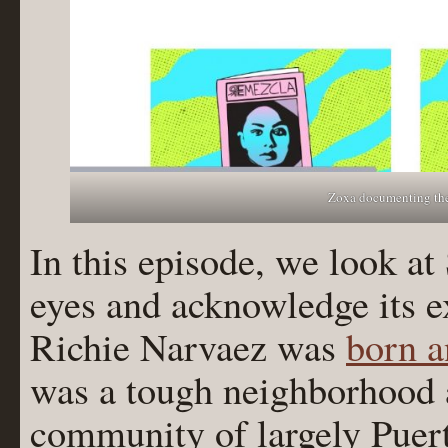
Zoxa documenting the
In this episode, we look a
eyes and acknowledge its e
Richie Narvaez was
born a
was a tough neighborhood 
community of largely Puer