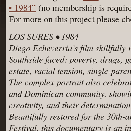
• 1984”
(no membership is requir
For more on this project please c
LOS SURES • 1984
Diego Echeverria’s film skillfully 
Southside faced: poverty, drugs, 
estate, racial tension, single-par
The complex portrait also celebrate
and Dominican community, showing 
creativity, and their determinatio
Beautifully restored for the 30th
Festival, this documentary is an i