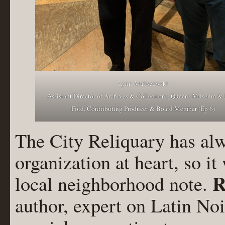
Lynn Maliszewski
Assistant Director of Archives & Collections, Queens Museum & 
Ford, Contributing Producer & Board Member (Ep 6)
The City Reliquary has al
organization at heart, so it
R
local neighborhood note.
author, expert on Latin Noi