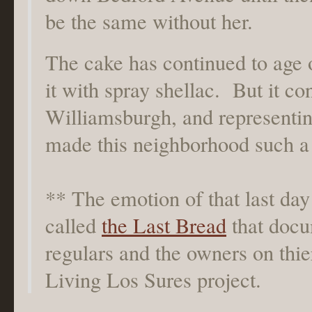
be the same without her.
The cake has continued to age ov
it with spray shellac. But it co
Williamsburgh, and representing
made this neighborhood such a 
** The emotion of that last day 
called
the Last Bread
that docu
regulars and the owners on thier
Living Los Sures project.