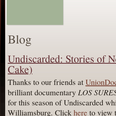
Blog
Undiscarded: Stories of 
Cake)
Thanks to our friends at
UnionDo
LOS SURE
brilliant documentary
for this season of Undiscarded whi
Williamsburg. Click
here
to view 