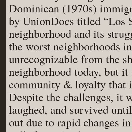
Dominican (1970s) immigr
by UnionDocs titled “Los S
neighborhood and its strug
the worst neighborhoods in 
unrecognizable from the sh
neighborhood today, but it
community & loyalty that 
Despite the challenges, it 
laughed, and survived unti
out due to rapid changes i