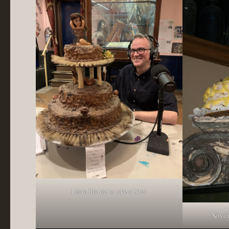
I dare Richie to take a bite!
Xoxa 