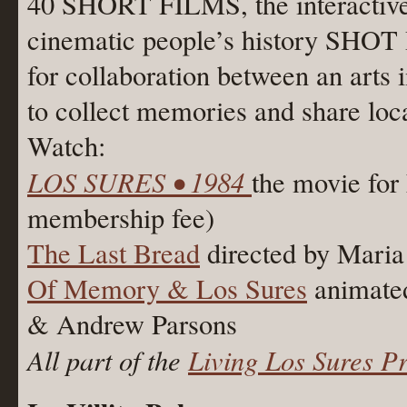
40 SHORT FILMS, the interactiv
cinematic people’s history SHOT 
for collaboration between an arts 
to collect memories and share loca
Watch:
LOS SURES • 1984
the movie for
membership fee)
The Last Bread
directed by Maria
Of Memory & Los Sures
animated
& Andrew Parsons
All part of the
Living Los Sures Pr