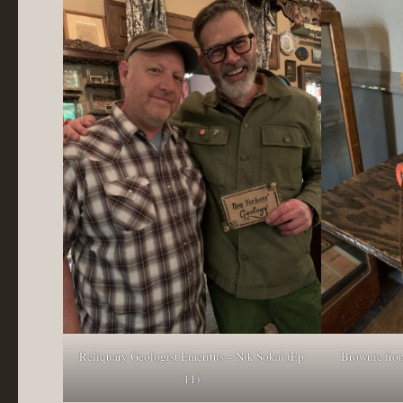
Reliquary Geologist Emeritus – Nik Sokal (Ep
Brownie from
11)