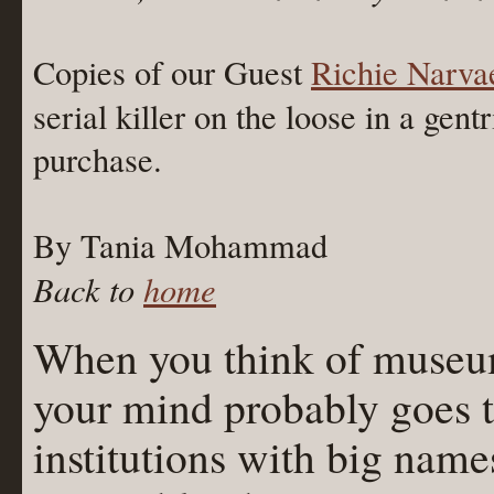
Copies of our Guest
Richie Narva
serial killer on the loose in a gen
purchase.
By Tania Mohammad
Back to
home
When you think of museum
your mind probably goes t
institutions with big name