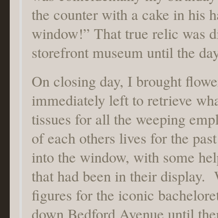
the counter with a cake in his 
window!” That true relic was d
storefront museum until the day
On closing day, I brought flowe
immediately left to retrieve wh
tissues for all the weeping em
of each others lives for the pas
into the window, with some help
that had been in their display.
figures for the iconic bachelor
down Bedford Avenue until the