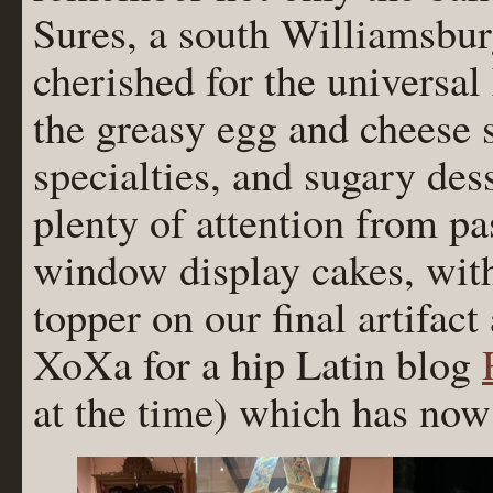
Sures, a south Williamsbur
cherished for the universa
the greasy egg and cheese 
specialties, and sugary des
plenty of attention from pas
window display cakes, wit
topper on our final artifac
XoXa for a hip Latin blog
at the time) which has no