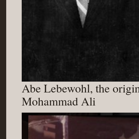
Abe Lebewohl, the origi
Mohammad Ali