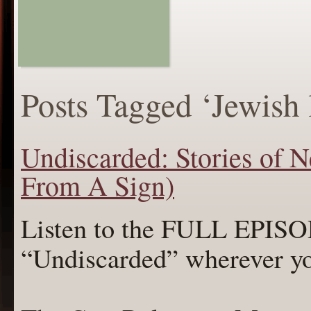
Posts Tagged ‘Jewish l
Undiscarded: Stories of N
From A Sign)
Listen to the FULL EPI
“Undiscarded” wherever y