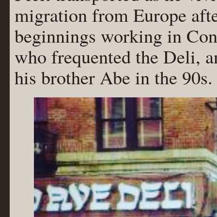
migration from Europe afte
beginnings working in Cone
who frequented the Deli, an
his brother Abe in the 90s.