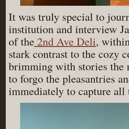
It was truly special to jour
institution and interview 
of the
2nd Ave Deli
, withi
stark contrast to the cozy 
brimming with stories the 
to forgo the pleasantries a
immediately to capture all