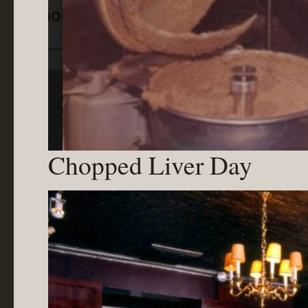
Chopped Liver Day