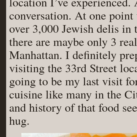
location I’ve experienced.
conversation. At one point 
over 3,000 Jewish delis in 
there are maybe only 3 real
Manhattan. I definitely pre
visiting the 33rd Street loca
going to be my last visit f
cuisine like many in the Ci
and history of that food se
hug.