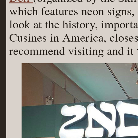
which features neon signs,
look at the history, import
Cusines in America, closes
recommend visiting and it