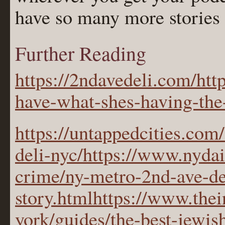
have so many more stories t
Further Reading
https://2ndavedeli.com/http
have-what-shes-having-the
https://untappedcities.com
deli-nyc/https://www.nyda
crime/ny-metro-2nd-ave-de
story.htmlhttps://www.the
york/guides/the-best-jewis