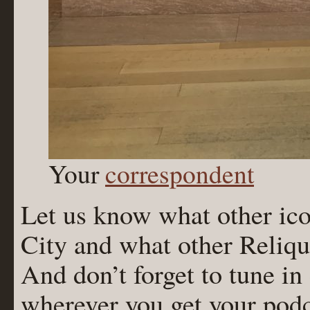
Your
correspondent
Let us know what other ico
City and what other Reliqu
And don’t forget to tune in
wherever you get your podc