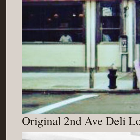
Original 2nd Ave Deli Lo