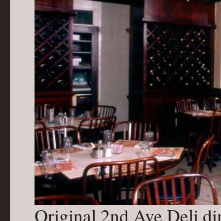
Original 2nd Ave Deli d