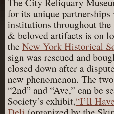
The City Reliquary Museu
for its unique partnerships
institutions throughout the 
& beloved artifacts is on 
the
New York Historical So
sign was rescued and bough
closed down after a disput
new phenomenon. The two r
“2nd” and “Ave,” can be see
Society’s exhibit,
“I’ll Hav
Deli
(organized by the Skir