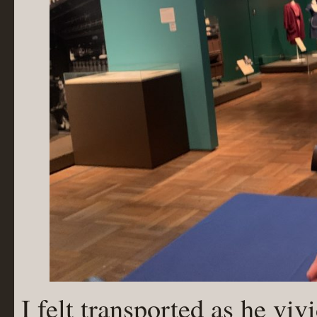
I felt transported as he viv