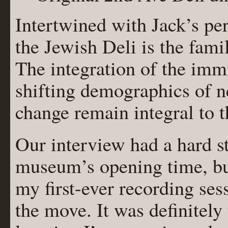
Intertwined with Jack’s pe
the Jewish Deli is the fami
The integration of the im
shifting demographics of n
change remain integral to th
Our interview had a hard s
museum’s opening time, bu
my first-ever recording ses
the move. It was definitely