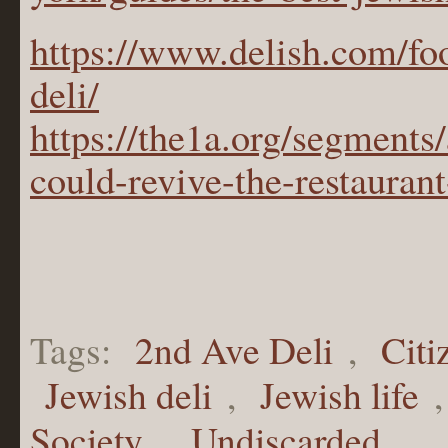
https://www.delish.com/f
deli/
https://the1a.org/segments
could-revive-the-restaurant
Tags:
2nd Ave Deli
,
Citi
Jewish deli
,
Jewish life
Society
,
Undiscarded