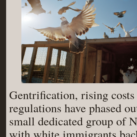
Gentrification, rising cost
regulations have phased out
small dedicated group of N
with white immigrants bac