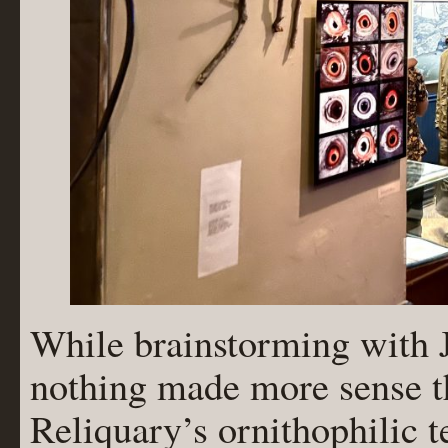
While brainstorming with Ja
nothing made more sense t
Reliquary’s ornithophilic 