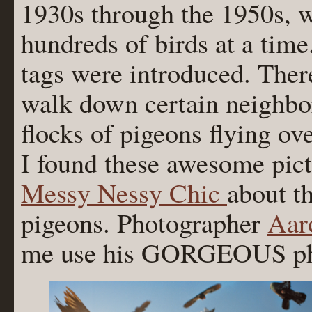
1930s through the 1950s, w
hundreds of birds at a time
tags were introduced. Ther
walk down certain neighbor
flocks of pigeons flying ov
I found these awesome pictu
Messy Nessy Chic
about t
pigeons. Photographer
Aar
me use his GORGEOUS phot