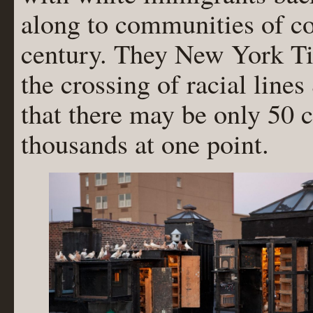
along to communities of co
century. They New York T
the crossing of racial lines
that there may be only 50 
thousands at one point.