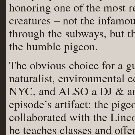
honoring one of the most 
creatures – not the infamo
through the subways, but t
the humble pigeon.
The obvious choice for a 
naturalist, environmental e
NYC, and ALSO a DJ & arti
episode’s artifact: the pige
collaborated with the Linc
he teaches classes and off