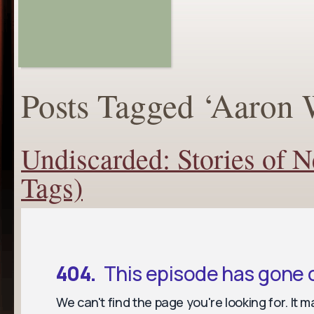
Posts Tagged ‘Aaron 
Undiscarded: Stories of 
Tags)