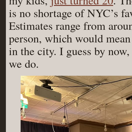
my kids,
just turned 20
. Th
is no shortage of NYC’s fav
Estimates range from aroun
person, which would mean 
in the city. I guess by now
we do.