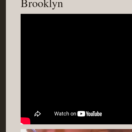
Brooklyn