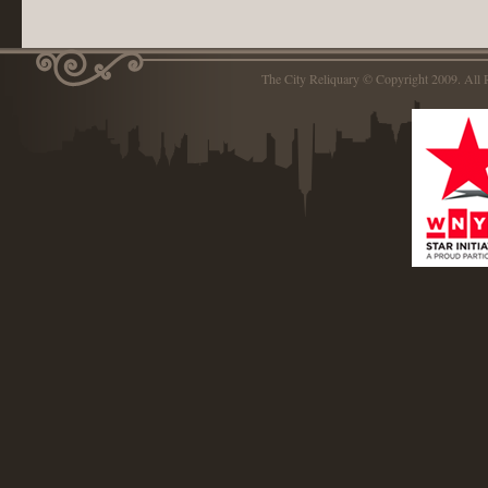
The City Reliquary © Copyright 2009. Al