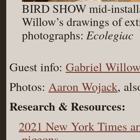
BIRD SHOW mid-installat
Willow’s drawings of ext
photographs:
Ecolegiac
Guest info:
Gabriel Willo
Photos:
Aaron Wojack
, al
Research & Resources:
2021 New York Times arti
pigeons