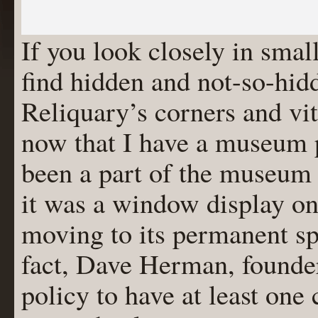
If you look closely in sma
find hidden and not-so-hid
Reliquary’s corners and vit
now that I have a museum
been a part of the museum 
it was a window display on
moving to its permanent s
fact, Dave Herman, founder
policy to have at least one 