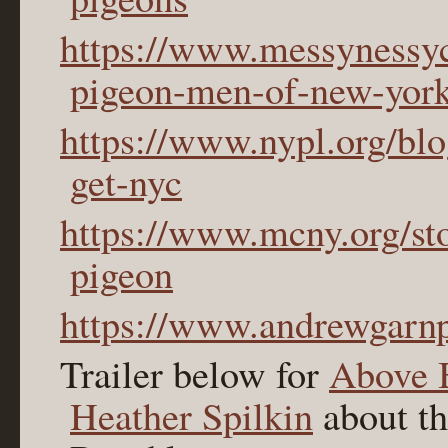
https://www.messynessyc
pigeon-men-of-new-york
https://www.nypl.org/bl
get-nyc
https://www.mcny.org/sto
pigeon
https://www.andrewgarn
Trailer below for
Above 
Heather Spilkin
about th