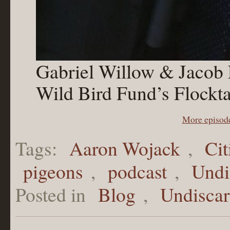
Gabriel Willow & Jacob Fo
Wild Bird Fund’s Flockta
More episod
Tags:
Aaron Wojack
,
Ci
pigeons
,
podcast
,
Undi
Posted in
Blog
,
Undisca