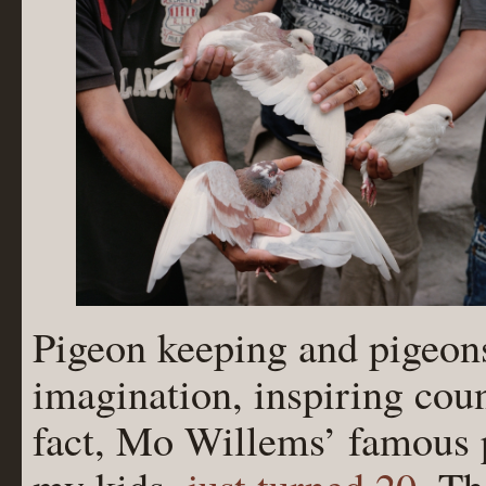
Pigeon keeping and pigeon
imagination, inspiring coun
fact, Mo Willems’ famous p