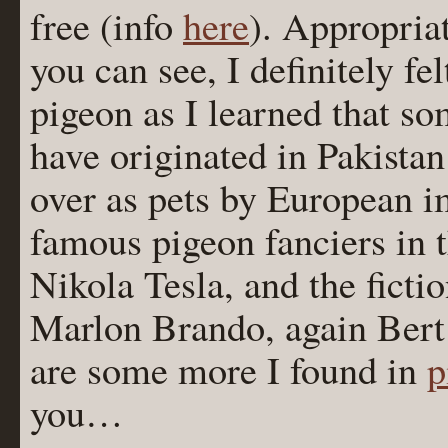
free (info
here
). Appropriat
you can see, I definitely f
pigeon as I learned that 
have originated in Pakista
over as pets by European 
famous pigeon fanciers in 
Nikola Tesla, and the ficti
Marlon Brando, again Bert 
are some more I found in
p
you…