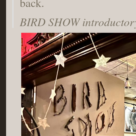
back.
BIRD SHOW introductory