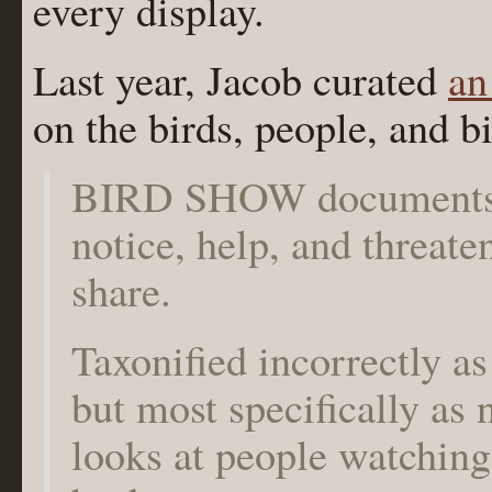
every display.
Last year, Jacob curated
an
on the birds, people, and bi
BIRD SHOW documents 
notice, help, and threate
share.
Taxonified incorrectly as 
but most specifically a
looks at people watching 