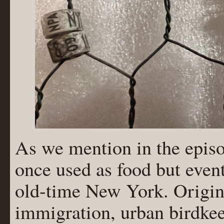
As we mention in the episo
once used as food but even
old-time New York. Origin
immigration, urban birdkee