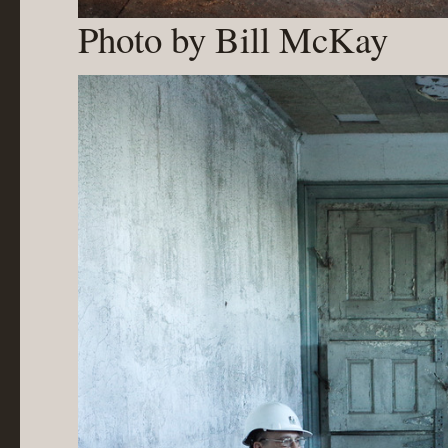
Photo by Bill McKay