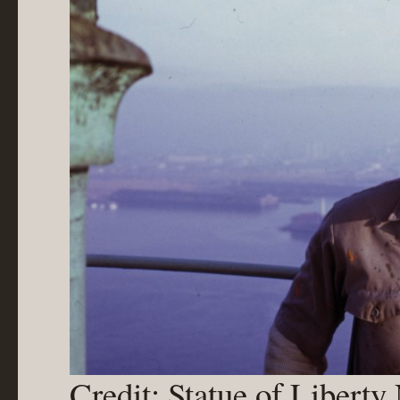
Credit: Statue of Libert