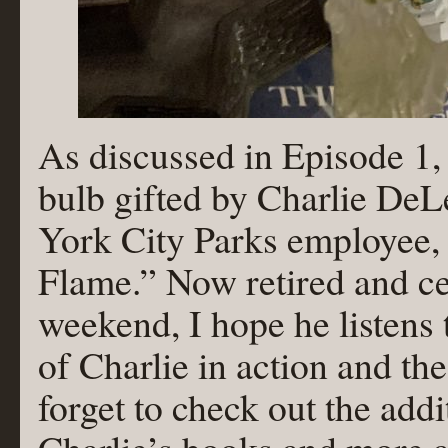
As discussed in Episode 1,
bulb gifted by Charlie DeL
York City Parks employee, 
Flame.” Now retired and cel
weekend, I hope he listens
of Charlie in action and t
forget to check out the addi