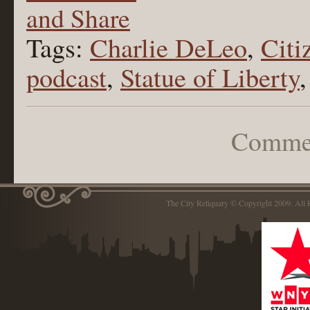
Tags:
Charlie DeLeo
,
Citi
podcast
,
Statue of Liberty
Commen
The City Reliquary © Copyright 2009. Al