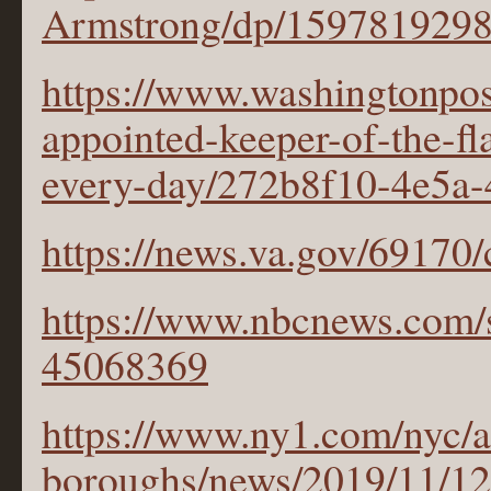
Armstrong/dp/159781929
https://www.washingtonpost
appointed-keeper-of-the-fl
every-day/272b8f10-4e5a
https://news.va.gov/69170/
https://www.nbcnews.com/s
45068369
https://www.ny1.com/nyc/a
boroughs/news/2019/11/12