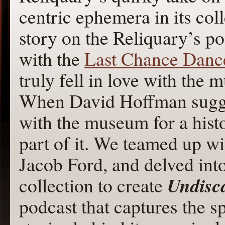
centric ephemera in its colle
story on the Reliquary’s p
with the
Last Chance Danc
truly fell in love with the
When David Hoffman sug
with the museum for a histo
part of it. We teamed up w
Jacob Ford, and delved int
Undisca
collection to create
podcast that captures the s