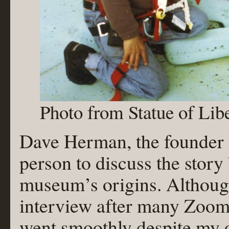
Photo from Statue of Li
Dave Herman, the founder o
person to discuss the story
museum’s origins. Althoug
interview after many Zoom m
went smoothly despite my 