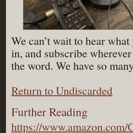
We can’t wait to hear what 
in, and subscribe wherever
the word. We have so many m
Return to Undiscarded
Further Reading
https://www.amazon.com/C