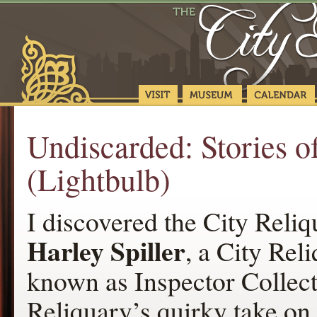
Undiscarded: Stories 
(Lightbulb)
I discovered the City Rel
Harley Spiller
, a City Re
known as Inspector Collecto
Reliquary’s quirky take on 