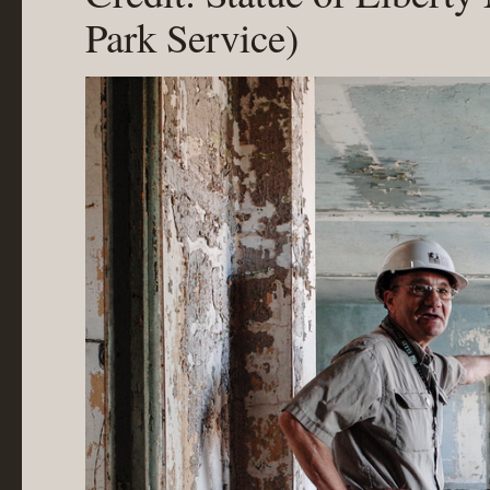
Park Service)