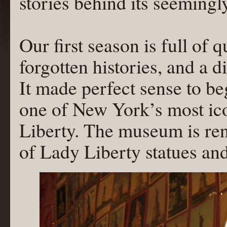
stories behind its seemingly
Our first season is full of 
forgotten histories, and a d
It made perfect sense to be
one of New York’s most ico
Liberty. The museum is ren
of Lady Liberty statues an