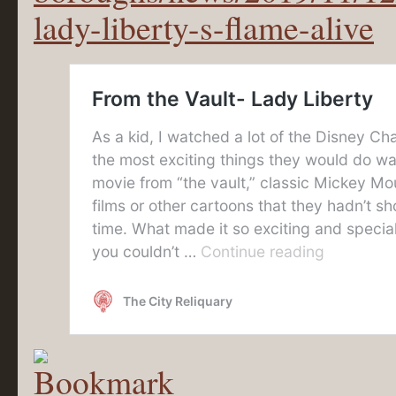
lady-liberty-s-flame-alive