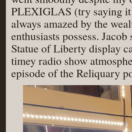
PLEXIGLAS (try saying it q
always amazed by the weal
enthusiasts possess. Jacob 
Statue of Liberty display c
timey radio show atmosphere
episode of the Reliquary p