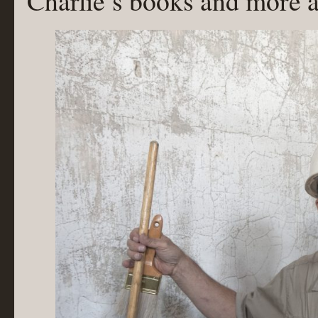
Charlie’s books and more a