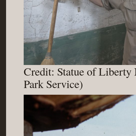
Credit: Statue of Libert
Park Service)