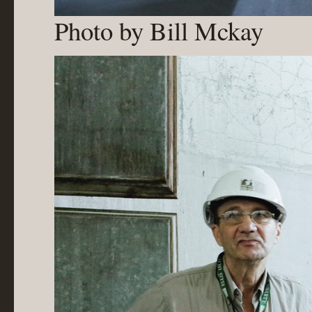
Photo by Bill Mckay