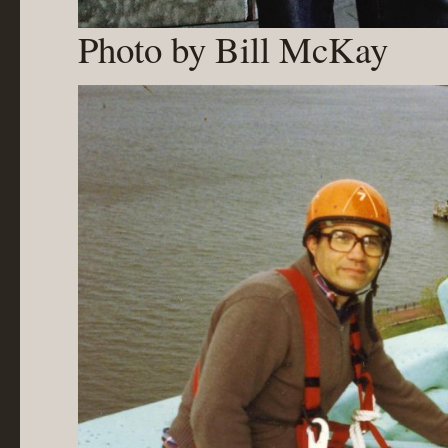
Photo by Bill McKay