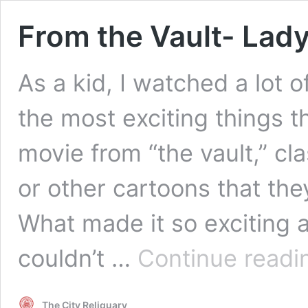
From the Vault- Lady
As a kid, I watched a lot 
the most exciting things t
movie from “the vault,” cl
or other cartoons that the
What made it so exciting 
couldn’t …
Continue readi
The City Reliquary