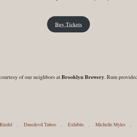
Buy Tickets
Brooklyn Brewery
courtesy of our neighbors at
. Rum provide
Riedel
,
Daredevil Tattoo
,
Exhibits
,
Michelle Myles
,