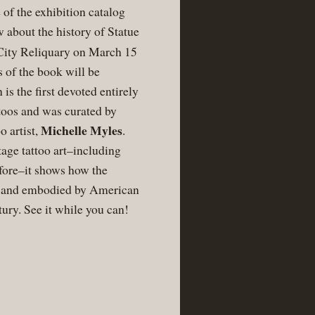
 of the exhibition catalog
w about the history of Statue
e City Reliquary on March 15
 of the book will be
 is the first devoted entirely
ttoos and was curated by
Michelle Myles
o artist,
.
tage tattoo art–including
efore–it shows how the
d and embodied by American
ntury. See it while you can!