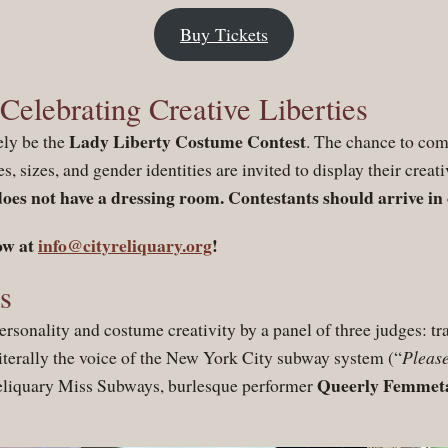
Buy Tickets
elebrating Creative Liberties
Lady Liberty Costume Contest
ely be the
. The chance to com
es, sizes, and gender identities are invited to display their creat
does not have a dressing room. Contestants should arrive in
ow at
info@cityreliquary.org
!
s
ersonality and costume creativity by a panel of three judges: 
literally the voice of the New York City subway system (“
Please
Queerly Femmeta
Reliquary Miss Subways, burlesque performer