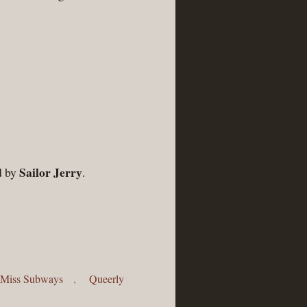
Sailor Jerry
d by
.
Miss Subways
,
Queerly