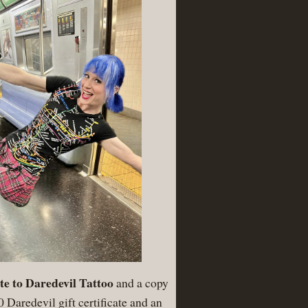
cate to Daredevil Tattoo
and a copy
 Daredevil gift certificate and an