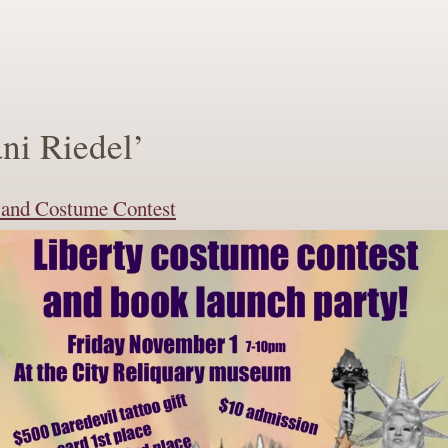
ni Riedel’
n and Costume Contest