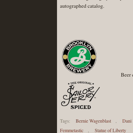
autographed catalog.
Beer 
Tags:
Bernie Wagenblast
,
Dani 
Femmetastic
,
Statue of Liberty