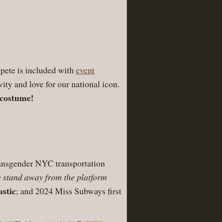
pete is included with
event
ivity and love for our national icon.
 costume!
transgender NYC transportation
 stand away from the platform
stic
; and 2024 Miss Subways first