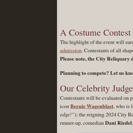
A Costume Contest C
The highlight of the event will sur
admission
. Contestants of all shap
Please note, the City Reliquary 
Planning to compete? Let us kn
Our Celebrity Judge
Contestants will be evaluated on p
Bernie Wagenblast
icon
, who is 
edge!”
); the reigning 2024 City 
Dani Riedel
runner-up, comedian
.