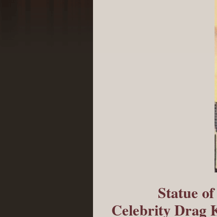
Statue o
Celebrity Drag 