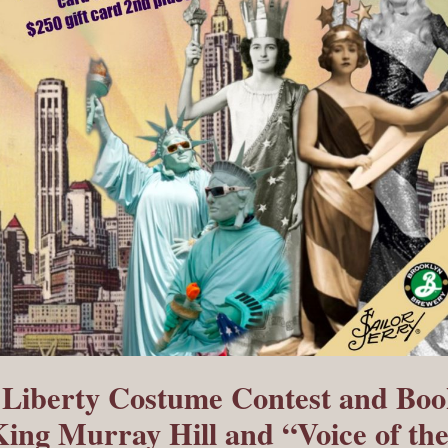
f Liberty Costume Contest and Bo
King Murray Hill and “Voice of th