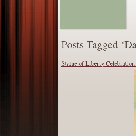
Posts Tagged ‘Da
Statue of Liberty Celebratio