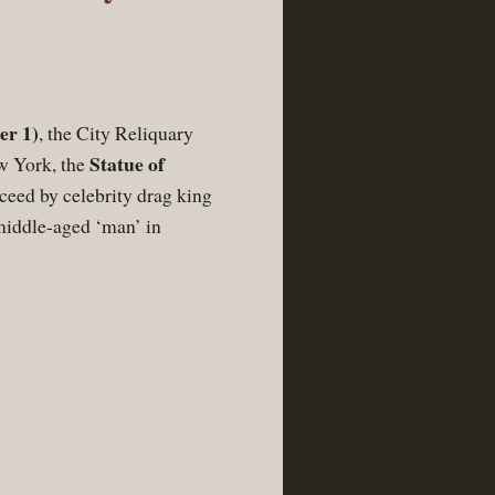
er 1)
, the City Reliquary
Statue of
ew York, the
ceed by celebrity drag king
middle-aged ‘man’ in