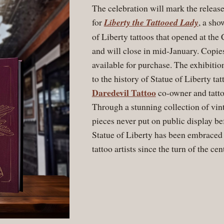
The celebration will mark the release
for
Liberty the Tattooed Lady
, a sho
of Liberty tattoos that opened at th
and will close in mid-January. Copies
available for purchase. The exhibition
to the history of Statue of Liberty ta
Daredevil Tattoo
co-owner and tatto
Through a stunning collection of vin
pieces never put on public display b
Statue of Liberty has been embrace
tattoo artists since the turn of the ce