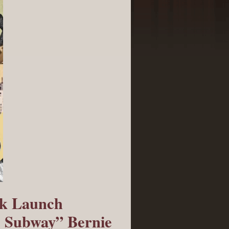
ok Launch
e Subway” Bernie