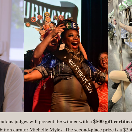
$500 gift certifi
abulous judges will present the winner with a
bition curator Michelle Myles. The second-place prize is a $250