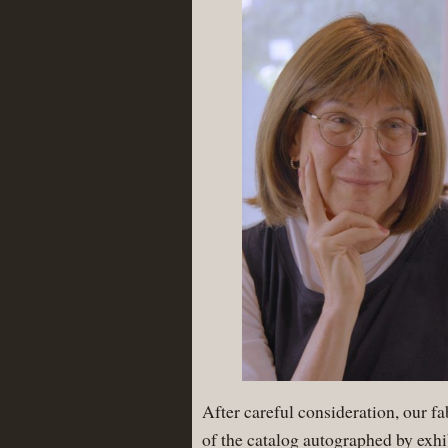
After careful consideration, our f
of the catalog autographed by exhi