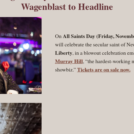
Wagenblast to Headline
All Saints Day (Friday, Novemb
On
will celebrate the secular saint of N
Liberty
, in a blowout celebration em
Murray Hill
, “the hardest-working 
Tickets are on sale now.
showbiz.”