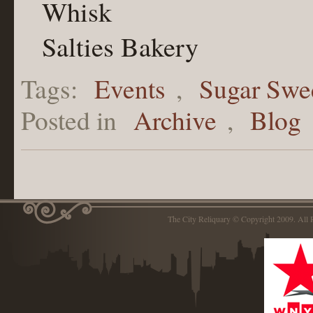
Whisk
Salties Bakery
Tags:
Events
,
Sugar Swe
Posted in
Archive
,
Blog
The City Reliquary © Copyright 2009. Al