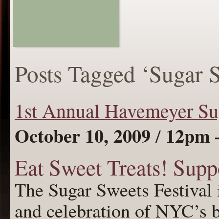
Posts Tagged ‘Sugar 
1st Annual Havemeyer Sug
October 10, 2009
12pm 
/
Eat Sweet Treats! Supp
The Sugar Sweets Festival 
and celebration of NYC’s b