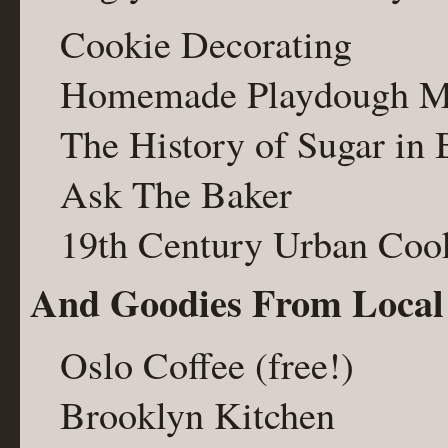
Cookie Decorating
Homemade Playdough M
The History of Sugar in
Ask The Baker
19th Century Urban Coo
And Goodies From Local
Oslo Coffee (free!)
Brooklyn Kitchen