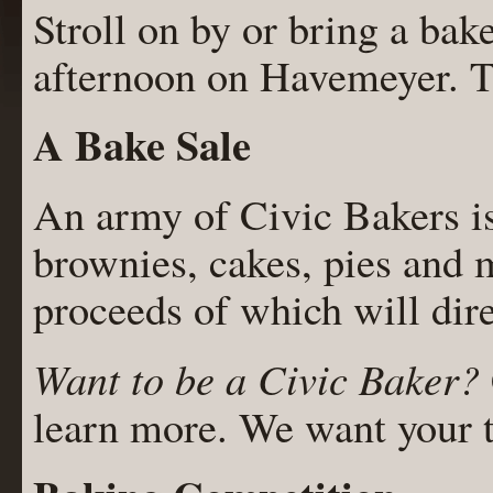
Stroll on by or bring a bake
afternoon on Havemeyer. Th
A Bake Sale
An army of Civic Bakers i
brownies, cakes, pies and m
proceeds of which will dir
Want to be a Civic Baker?
learn more. We want your t