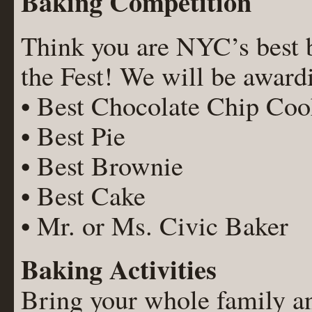
Baking Competition
Think you are NYC’s best ba
the Fest! We will be awardi
• Best Chocolate Chip Coo
• Best Pie
• Best Brownie
• Best Cake
• Mr. or Ms. Civic Baker
Baking Activities
Bring your whole family a