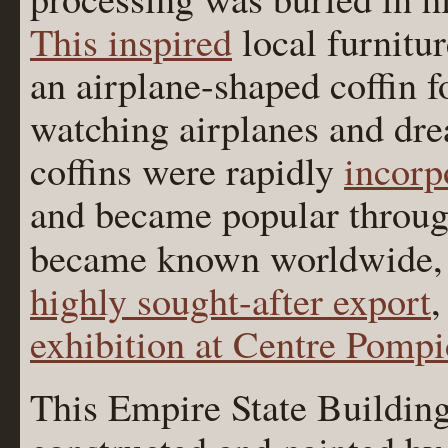
This inspired
local furnitu
an airplane-shaped coffin 
watching airplanes and dre
coffins were rapidly
incorp
and became popular throu
became known worldwide,
highly sought-after export
,
exhibition at Centre Pomp
This Empire State Buildin