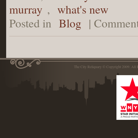
murray
,
what's new
Posted in
Blog
|
Comment
The City Reliquary © Copyright 2009. Al