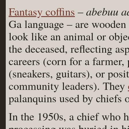
abebuu a
Fantasy coffins
–
Ga language – are wooden c
look like an animal or obje
the deceased, reflecting asp
careers (corn for a farmer, 
(sneakers, guitars), or posi
community leaders). They
palanquins used by chiefs 
In the 1950s, a chief who 
processing was buried in h