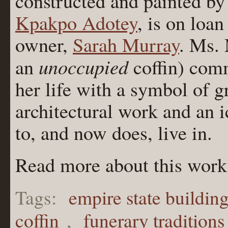
constructed and painted by
Kpakpo Adotey
, is on loa
owner,
Sarah Murray
. Ms. 
unoccupied
an
coffin) comm
her life with a symbol of g
architectural work and an i
to, and now does, live in.
Read more about this work
Tags:
empire state buildin
coffin
,
funerary traditions