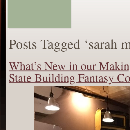
Posts Tagged ‘sarah 
What’s New in our Maki
State Building Fantasy Co