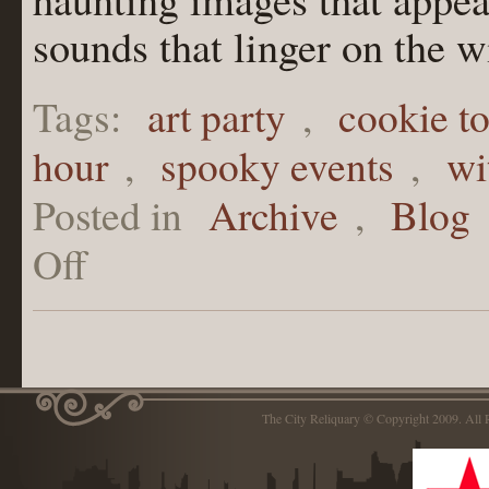
sounds that linger on the w
Tags:
art party
,
cookie t
hour
,
spooky events
,
wi
Posted in
Archive
,
Blog
Off
The City Reliquary © Copyright 2009. Al