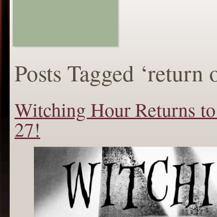
Posts Tagged ‘return 
Witching Hour Returns to
27!