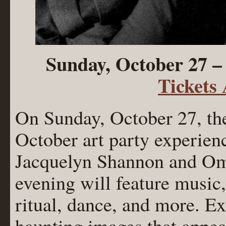
Sunday, October 27 –
Tickets
On Sunday, October 27, the
October art party experien
Jacquelyn Shannon and O
evening will feature music,
ritual, dance, and more. Ex
haunting images that appear