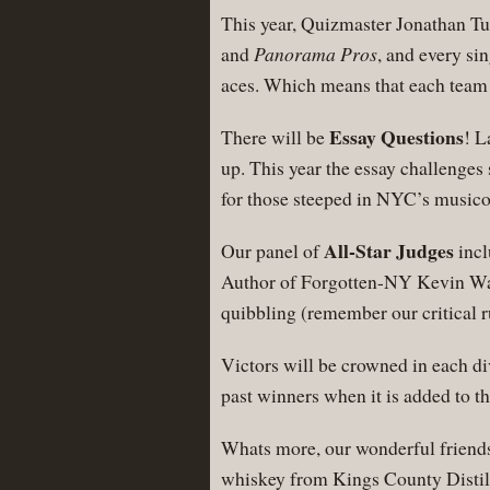
This year, Quizmaster Jonathan Tur
and
Panorama Pros
, and every si
aces. Which means that each team 
Essay Questions
There will be
! L
up. This year the essay challenges s
for those steeped in NYC’s musico
All-Star Judges
Our panel of
incl
Author of Forgotten-NY Kevin Walsh
quibbling (remember our critica
Victors will be crowned in each di
past winners when it is added to
Whats more, our wonderful friends 
whiskey from Kings County Distille