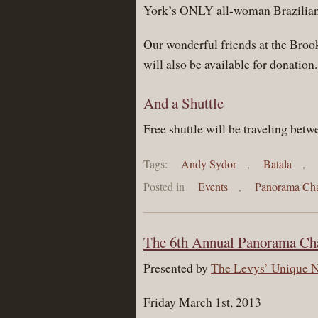
York’s ONLY all-woman Brazilian
Our wonderful friends at the Broo
will also be available for donation.
And a Shuttle
Free shuttle will be traveling bet
Tags:
Andy Sydor
,
Batala
,
Posted in
Events
,
Panorama Cha
The 6th Annual Panorama Cha
Presented by
The Levys’ Unique 
Friday March 1st, 2013