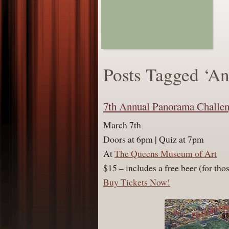
Posts Tagged ‘A
7th Annual Panorama Challe
March 7th
Doors at 6pm | Quiz at 7pm
At
The Queens Museum of Art
$15 – includes a free beer (for th
Buy Tickets Now!