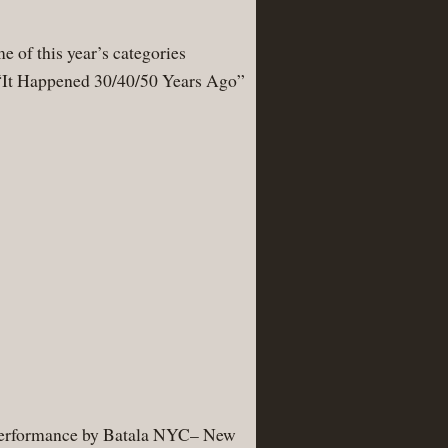
e of this year’s categories
d “It Happened 30/40/50 Years Ago”
ing performance by Batala NYC– New