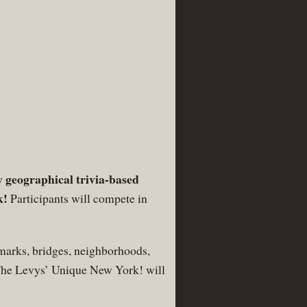
 geographical trivia-based
k!
Participants will compete in
marks, bridges, neighborhoods,
m The Levys’ Unique New York! will