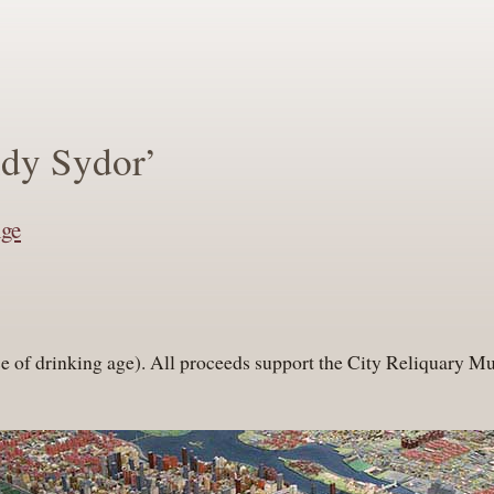
ndy Sydor’
nge
ose of drinking age). All proceeds support the City Reliquary 