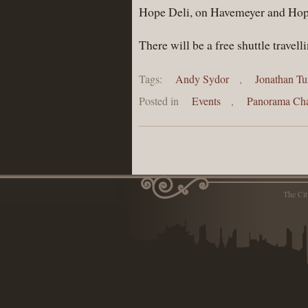
Hope Deli, on Havemeyer and Hope
There will be a free shuttle trave
Tags:
Andy Sydor
,
Jonathan Tu
Posted in
Events
,
Panorama Cha
The Ci