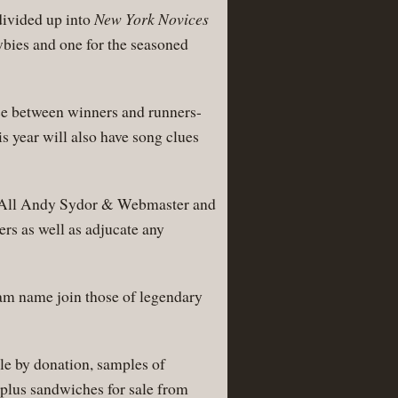
divided up into
New York Novices
wbies and one for the seasoned
nce between winners and runners-
is year will also have song clues
-All Andy Sydor & Webmaster and
rs as well as adjucate any
eam name join those of legendary
le by donation, samples of
 plus sandwiches for sale from