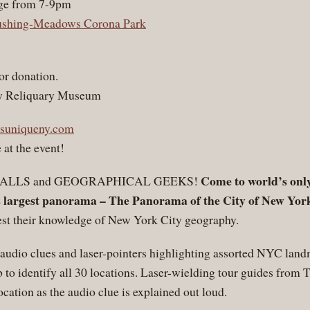
ge from 7-9pm
ushing-Meadows Corona Park
or donation.
ity Reliquary Museum
suniqueny.com
 at the event!
Come to world’s only
-ALLS and GEOGRAPHICAL GEEKS!
s largest panorama – The Panorama of the City of New Yor
test their knowledge of New York City geography.
udio clues and laser-pointers highlighting assorted NYC land
b to identify all 30 locations. Laser-wielding tour guides fro
ocation as the audio clue is explained out loud.