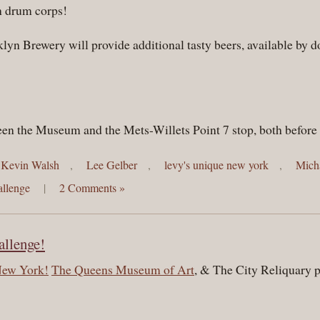
 drum corps!
klyn Brewery will provide additional tasty beers, available by
ween the Museum and the Mets-Willets Point 7 stop, both before 
Kevin Walsh
,
Lee Gelber
,
levy's unique new york
,
Mich
llenge
|
2 Comments »
llenge!
New York!
The Queens Museum of Art
, & The City Reliquary p