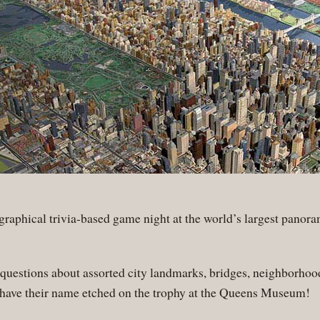
ographical trivia-based game night at the world’s largest pano
uestions about assorted city landmarks, bridges, neighborhood
 have their name etched on the trophy at the Queens Museum!