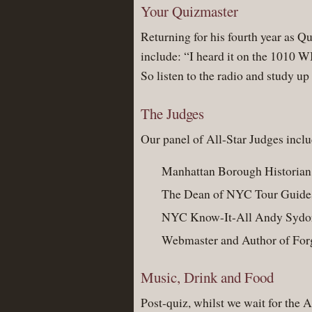
Your Quizmaster
Returning for his fourth year as Q
include: “I heard it on the 1010 
So listen to the radio and study up
The Judges
Our panel of All-Star Judges incl
Manhattan Borough Historian
The Dean of NYC Tour Guide
NYC Know-It-All Andy Sydo
Webmaster and Author of Fo
Music, Drink and Food
Post-quiz, whilst we wait for the 