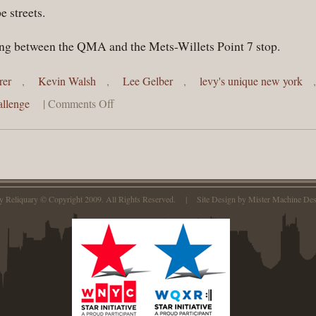
 streets.
lling between the QMA and the Mets-Willets Point 7 stop.
rer
,
Kevin Walsh
,
Lee Gelber
,
levy's unique new york
llenge
|
Comments Off
ty Reliquary © Copyright 2009. All Rights Reserved. | Site Design by
Mister Machine Des