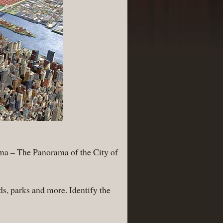
rama – The Panorama of the City of
s, parks and more. Identify the