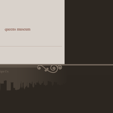
,
queens museum
ign Co.