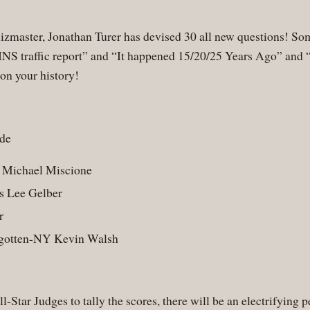
uizmaster, Jonathan Turer has devised 30 all new questions! Som
WINS traffic report” and “It happened 15/20/25 Years Ago” an
 on your history!
ude
 Michael Miscione
s Lee Gelber
r
rgotten-NY Kevin Walsh
All-Star Judges to tally the scores, there will be an electrify