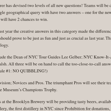
er has devised two levels of all new questions! Teams will be 
ngle geographical query with have two answers – one for the ne
will have 2 chances to win.
ast year the creative answers in this category made the differe
hould prove to be just as fun and just as crucial as last year. Th
logy.
ude the Dean of NYC Tour Guides Lee Gelber; NYC Know-It
. All three will be on hand to call the too-close-to-call answe
l rule #1: NO QUIBBLING!)
vision; Novices and Pros. The triumphant Pros will see their t
 the Museum’s Champions Trophy.
at the Brooklyn Brewery will be providing tasty beers, availab
ry, the first distillery in NYC since Prohibition for donations,