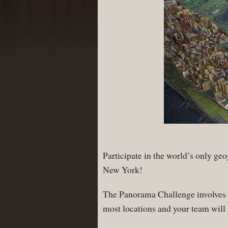
Participate in the world’s only ge
New York!
The Panorama Challenge involves q
most locations and your team will