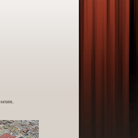
Museum.