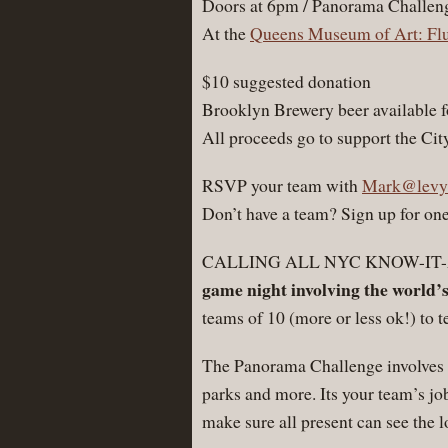
Doors at 6pm / Panorama Challen
At the
Queens Museum of Art: Fl
$10 suggested donation
Brooklyn Brewery beer available f
All proceeds go to support the C
RSVP your team with
Mark@levy
Don’t have a team? Sign up for one
CALLING ALL NYC KNOW-IT
game night involving the world’
teams of 10 (more or less ok!) to 
The Panorama Challenge involves a
parks and more. Its your team’s jo
make sure all present can see the l