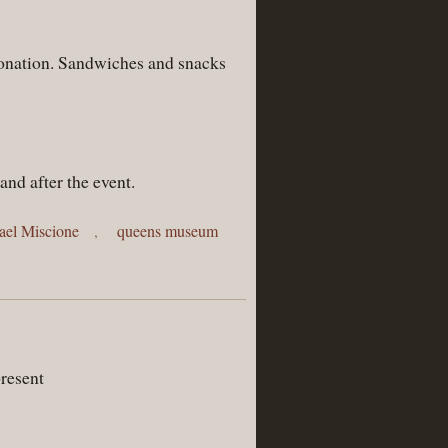
 donation. Sandwiches and snacks
and after the event.
ael Miscione
,
queens museum
resent