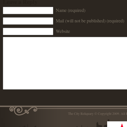
Leave a Reply
Name (required)
Mail (will not be published) (required)
Website
The City Reliquary © Copyright 2009. Al