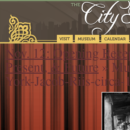
Nov. 12: Opening Recep
Present, & Future
» Mus
York-Jacob-Riis-circ