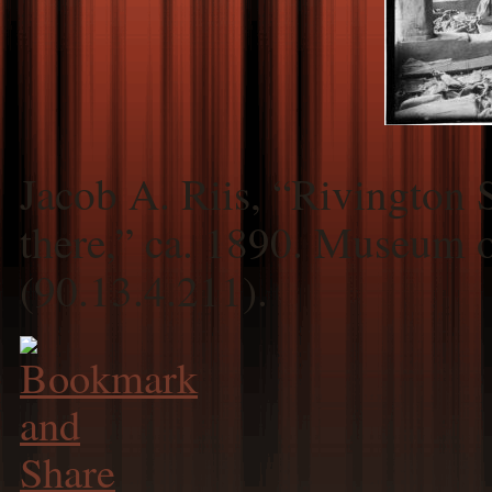
Jacob A. Riis, “Rivington
there,” ca. 1890. Museum 
(90.13.4.211).