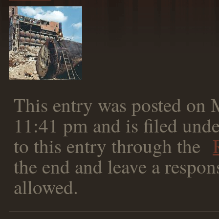
This entry was posted on 
11:41 pm and is filed unde
to this entry through the
the end and leave a respons
allowed.