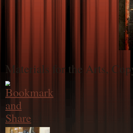
Materials for the Arts, Co