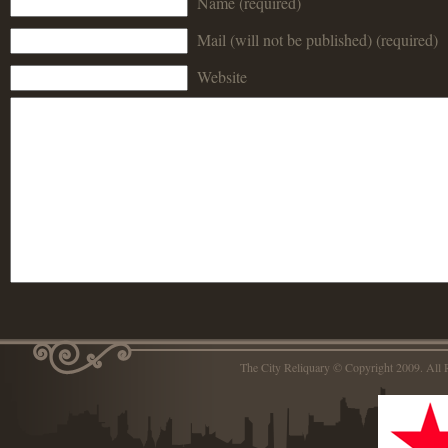
Name (required)
Mail (will not be published) (required)
Website
The City Reliquary © Copyright 2009. Al