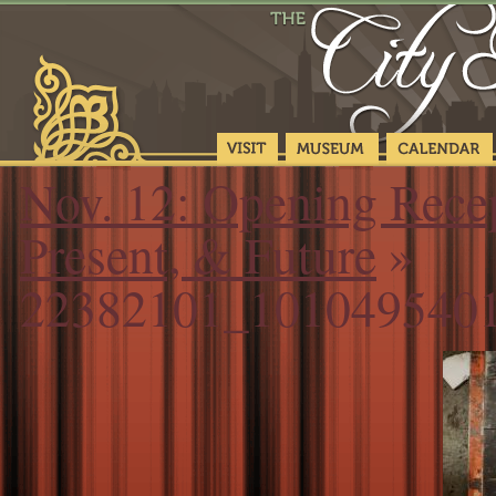
Nov. 12: Opening Recep
Present, & Future
»
22382101_101049540