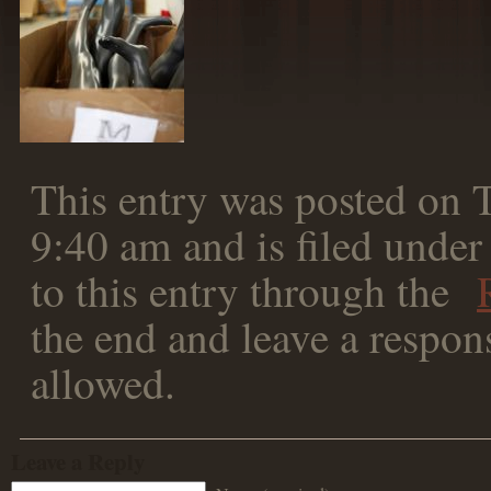
This entry was posted on 
9:40 am and is filed under
to this entry through the
the end and leave a respons
allowed.
Leave a Reply