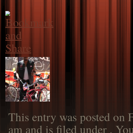
This entry was posted on F
am and is filed under . Yo