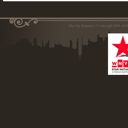
The City Reliquary © Copyright 2009. Al