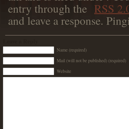
entry through the
RSS 2.
and leave a response. Ping
Leave a Reply
Name (required)
Mail (will not be published) (required)
Website