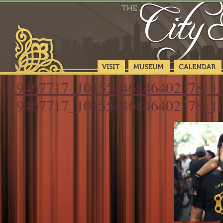
19467717_10155446846402378_1
19467717_10155446846402378_1