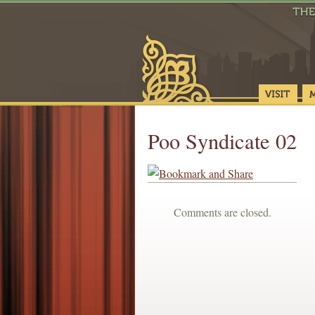
Poo Syndicate 02
Comments are closed.