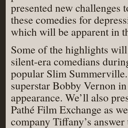
presented new challenges 
these comedie
s for depres
which will be apparent in t
Some of the highlights wil
silent-era comedians durin
popular Slim Summerville. 
superstar Bobby Vernon in 
appearance. We’ll also pres
Pathé Film Exchange as wel
company Tiffany’s answer