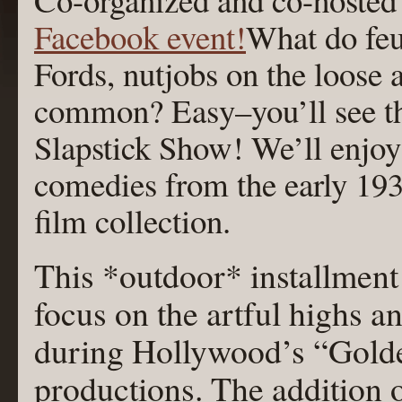
Facebook event!
What do feu
Fords, nutjobs on the loose 
common? Easy–you’ll see the
Slapstick Show! We’ll enjoy 
comedies from the early 193
film collection.
This *outdoor* installment
focus on the artful highs 
during Hollywood’s “Golde
productions. The addition of