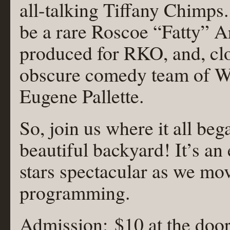
all-talking Tiffany Chimps
be a rare Roscoe “Fatty” A
produced for RKO, and, clo
obscure comedy team of Wal
Eugene Pallette.
So, join us where it all b
beautiful backyard! It’s a
stars spectacular as we mov
programming.
Admission: $10 at the door