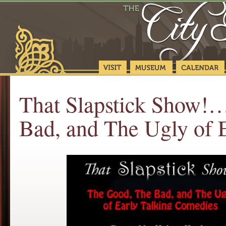
That Slapstick Show!…
Bad, and The Ugly of 