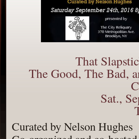
That Slapst
The Good, The Bad, a
C
Sat., S
Curated by Nelson Hughes
Co-organized and co-hosted