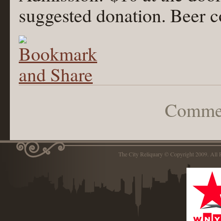
suggested donation. Beer 
Commen
The City Reliquary © Copyright 2009. Al