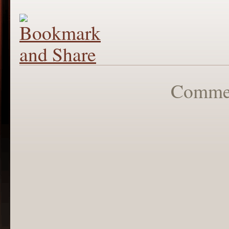
Commen