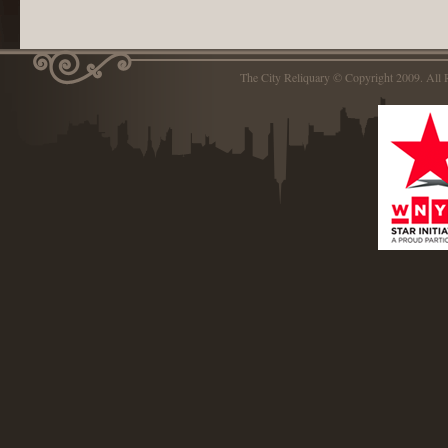
The City Reliquary © Copyright 2009. Al