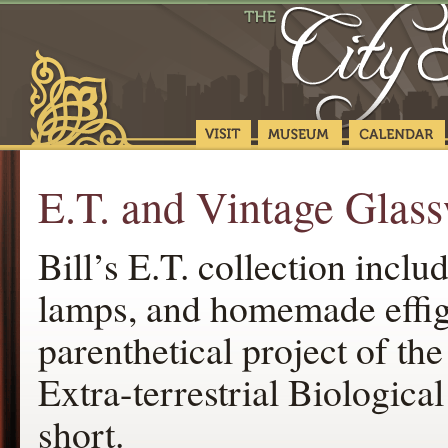
E.T. and Vintage Glass
Bill’s E.T. collection inclu
lamps, and homemade effigi
parenthetical project of th
Extra-terrestrial Biologic
short.