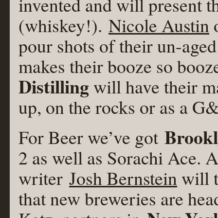
invented and will present t
(whiskey!).
Nicole Austin
pour shots of their un-age
makes their booze so booz
Distilling
will have their m
up, on the rocks or as a G
Brook
For Beer we’ve got
2 as well as Sorachi Ace. 
writer
Josh Bernstein
will 
that new breweries are hea