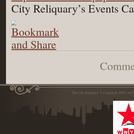
City Reliquary’s Events Ca
Commen
The City Reliquary © Copyright 2009. Al