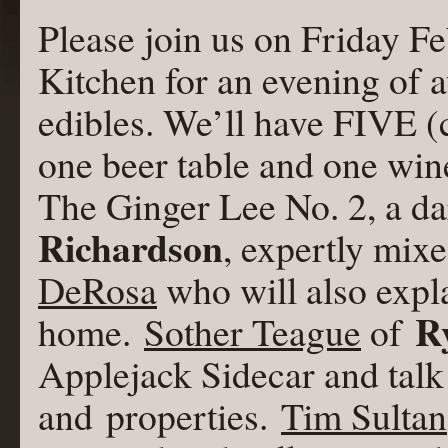
Please join us on Friday F
Kitchen for an evening of 
edibles. We’ll have FIVE (
one beer table and one wine
The Ginger Lee No. 2, a d
Richardson
, expertly mix
DeRosa
who will also expla
R
home.
Sother Teague
of
Applejack Sidecar and talk 
and properties.
Tim Sultan