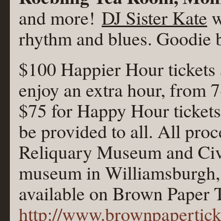
and more!
DJ Sister Kate
w
rhythm and blues. Goodie ba
$100 Happier Hour tickets 
enjoy an extra hour, from 7
$75 for Happy Hour ticket
be provided to all. All proc
Reliquary Museum and Civi
museum in Williamsburgh, 
available on Brown Paper T
http://www.brownpapertic