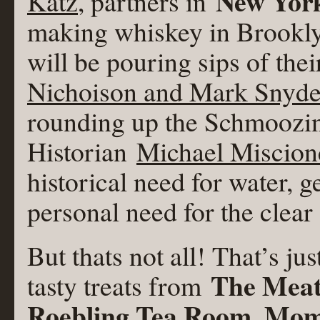
New York
Katz
, partners in
making whiskey in Brookly
will be pouring sips of the
Nichoison and Mark Snyde
rounding up the Schmoozi
Historian
Michael Miscion
historical need for water, g
personal need for the clear 
But thats not all! That’s ju
The Meat
tasty treats from
Roebling Tea Room, Mo