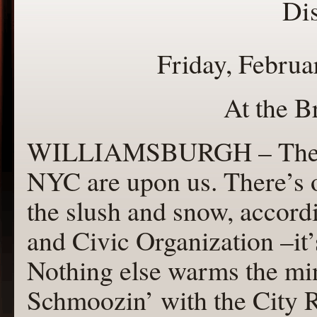
Dis
Friday, Februa
At the B
WILLIAMSBURGH – The col
NYC are upon us. There’s o
the slush and snow, accor
and Civic Organization –it’
Nothing else warms the mi
Schmoozin’ with the City 