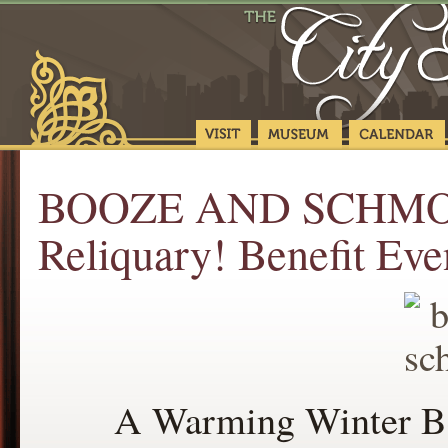
BOOZE AND SCHMOOZ
Reliquary! Benefit Eve
A Warming Winter Ben