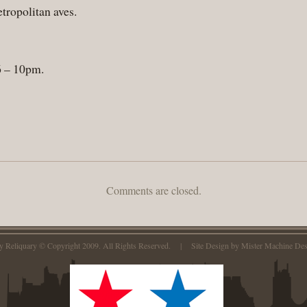
ropolitan aves.
 6 – 10pm.
Comments are closed.
ty Reliquary © Copyright 2009. All Rights Reserved. | Site Design by
Mister Machine Des