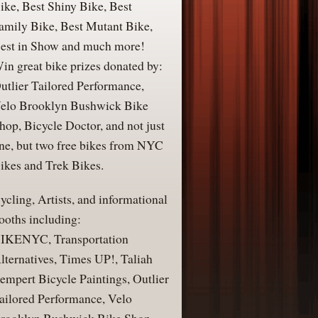
ike, Best Shiny Bike, Best
amily Bike, Best Mutant Bike,
est in Show and much more!
in great bike prizes donated by:
utlier Tailored Performance,
elo Brooklyn Bushwick Bike
hop, Bicycle Doctor, and not just
ne, but two free bikes from NYC
ikes and Trek Bikes.
ycling, Artists, and informational
ooths including:
IKENYC, Transportation
lternatives, Times UP!, Taliah
empert Bicycle Paintings, Outlier
ailored Performance, Velo