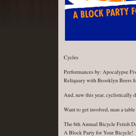
Cycles
Performances by: Apocalypse Five
Reliquary with Brooklyn Beers fo
And, new this year, cyclisticall
Want to get involved, man a tabl
The 6th Annual Bicycle Fetish D
A Block Party for Your Bicycle!