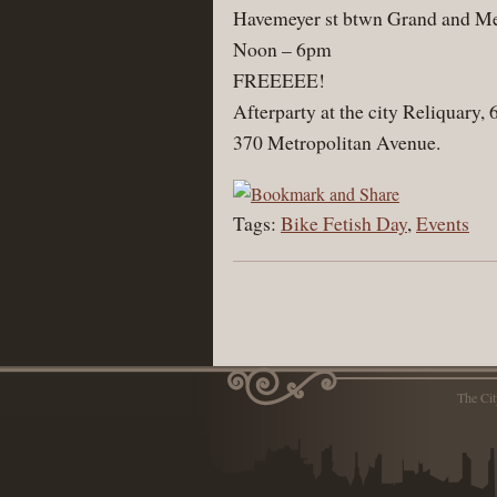
Havemeyer st btwn Grand and Met
Noon – 6pm
FREEEEE!
Afterparty at the city Reliquary,
370 Metropolitan Avenue.
Tags:
Bike Fetish Day
,
Events
The Ci