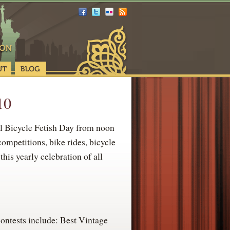
10
l Bicycle Fetish Day from noon
ompetitions, bike rides, bicycle
his yearly celebration of all
ontests include: Best Vintage