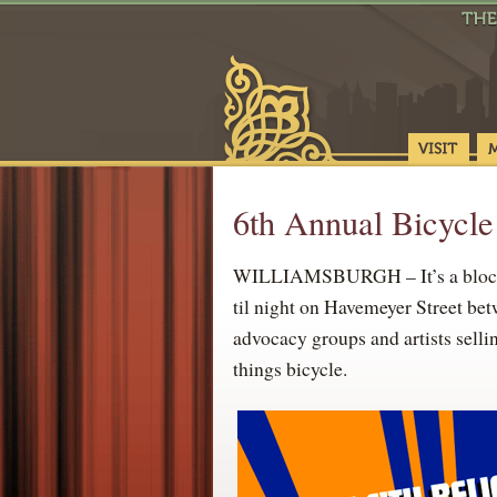
6th Annual Bicycle
WILLIAMSBURGH – It’s a block pa
til night on Havemeyer Street bet
advocacy groups and artists selli
things bicycle.