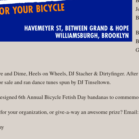
B
J
B
B
B
G
 and Dime, Heels on Wheels, DJ Stacher & Dirtyfinger. After 
r sale and ran dance tunes spun by DJ Tinseltown.
y designed 6th Annual Bicycle Fetish Day bandanas to commemor
e for your organization, or give-a-way an awesome prize? Email
ay