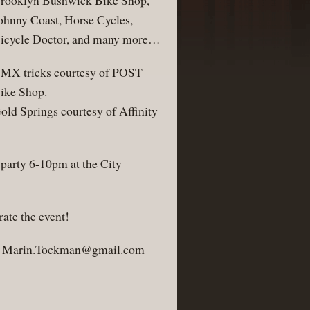
rooklyn Bushwick Bike Shop,
ohnny Coast, Horse Cycles,
icycle Doctor, and many more…
MX tricks courtesy of POST
ike Shop.
old Springs courtesy of Affinity
party 6-10pm at the City
ate the event!
:
Marin.Tockman@gmail.com