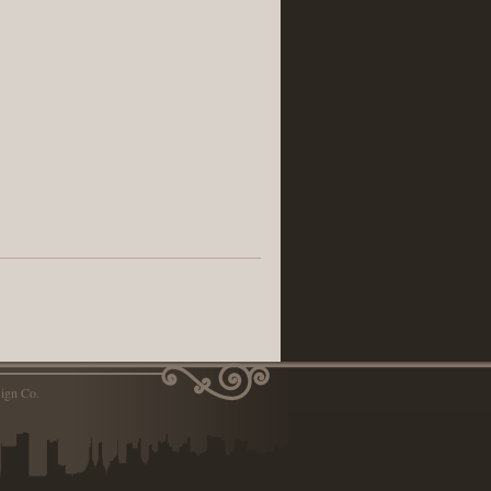
ign Co.