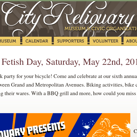
 Fetish Day, Saturday, May 22nd, 20
rty for your bicycle! Come and celebrate at our sixth annua
ween Grand and Metropolitan Avenues. Biking activities, bike c
ng their wares. With a BBQ grill and more, how could you miss t
C