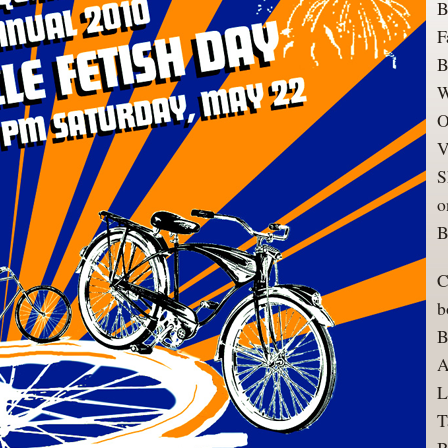
B
F
B
W
O
V
S
o
B
C
b
B
A
L
T