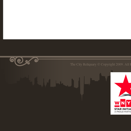
The City Reliquary © Copyright 2009. Al