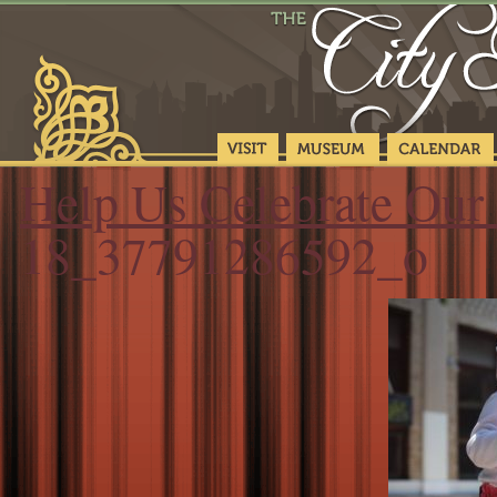
Help Us Celebrate Our 
18_37791286592_o