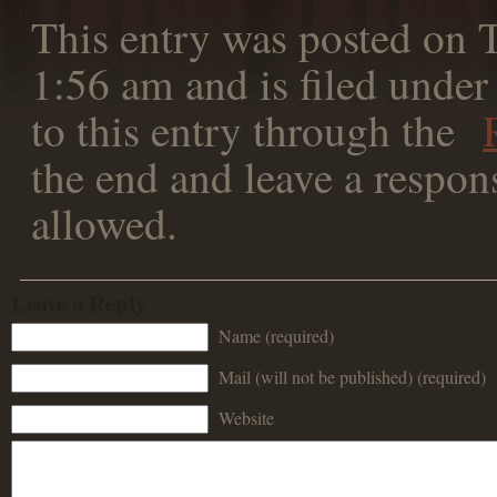
This entry was posted on T
1:56 am and is filed under
to this entry through the
the end and leave a respons
allowed.
Leave a Reply
Name (required)
Mail (will not be published) (required)
Website