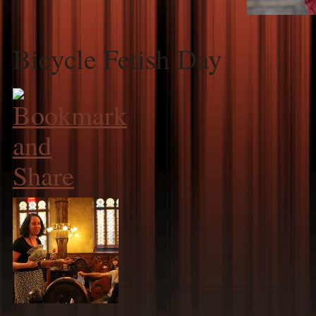
Bicycle Fetish Day