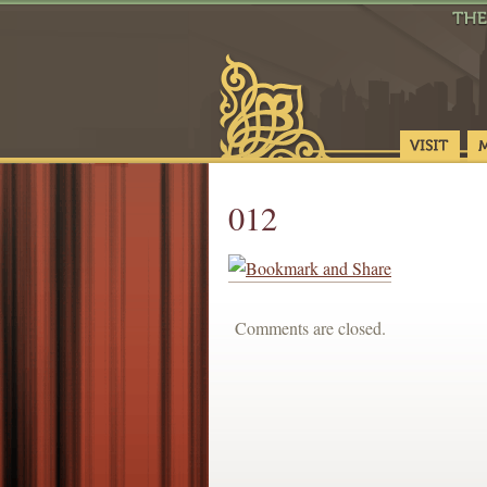
012
Comments are closed.